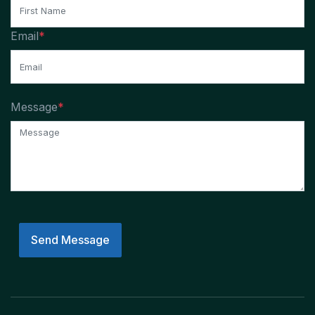
Email
*
Message
*
Send Message