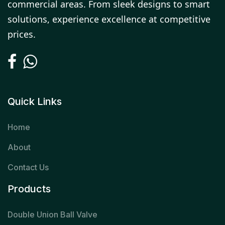
commercial areas. From sleek designs to smart
solutions, experience excellence at competitive
prices.
Quick Links
Home
About
Contact Us
Products
Double Union Ball Valve