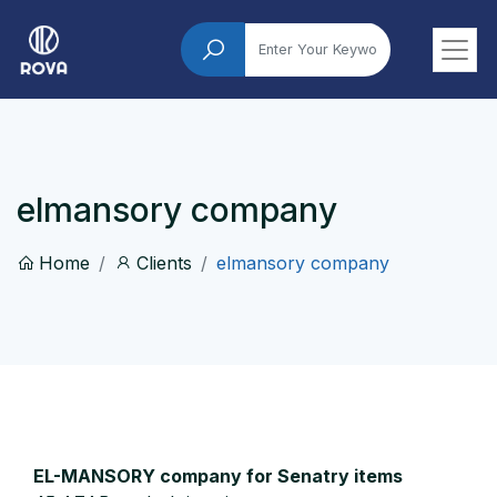
elmansory company
Home
Clients
elmansory company
EL-MANSORY company for Senatry items