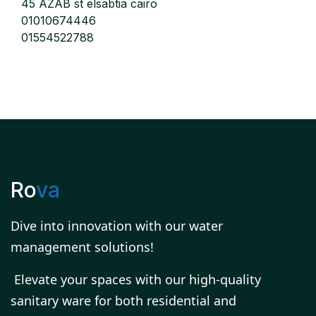
45 AZAB st elsabtia cairo
01010674446
01554522788
Ro
va
Dive into innovation with our water
management solutions!
Elevate your spaces with our high-quality
sanitary ware for both residential and