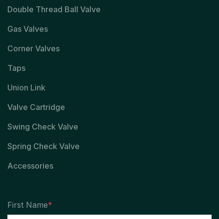
Double Thread Ball Valve
Gas Valves
Corner Valves
Taps
Union Link
Valve Cartridge
Swing Check Valve
Spring Check Valve
Accessories
First Name
*