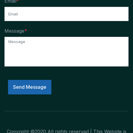
Email
*
Message
*
Send Message
Copyright ©2020 All rights reserved | This Website is