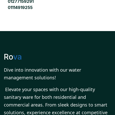
01277159291
01114919255
Ro
va
Dive into innovation with our water
management solutions!
Elevate your spaces with our high-quality
sanitary ware for both residential and
commercial areas. From sleek designs to smart
solutions, experience excellence at competitive