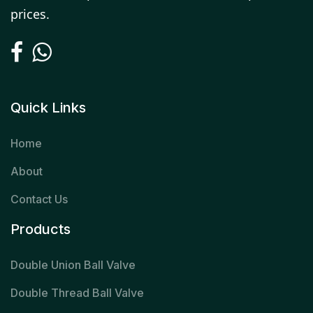
prices.
Quick Links
Home
About
Contact Us
Products
Double Union Ball Valve
Double Thread Ball Valve