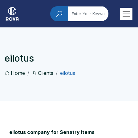
eilotus
Home
Clients
eilotus
eilotus company for Senatry items