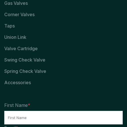
Gas Valves
Corner Valves
Taps
Union Link
Valve Cartridge
Swing Check Valve
Spring Check Valve
Accessories
First Name
*